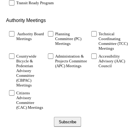
Transit Ready Program
Authority Meetings
Authority Board
Planning
Technical
Meetings
Committee (PC)
Coordinating
Meetings
Committee (TCC)
Meetings
Countywide
Administration &
Accessibility
Bicycle &
Projects Committee
Advisory (AAC)
Pedestrian
(APC) Meetings
Council
Advisory
Committee
(CBPAC)
Meetings
Citizens
Advisory
Committee
(CAC) Meetings