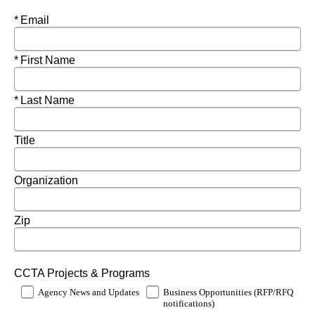
Required
Email
Required
First Name
Required
Last Name
Title
Organization
Zip
CCTA Projects & Programs
Agency News and Updates
Business Opportunities (RFP/RFQ
notifications)